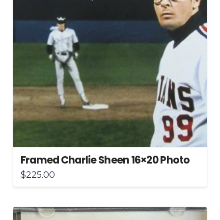
Framed Charlie Sheen 16×20 Photo
$
225.00