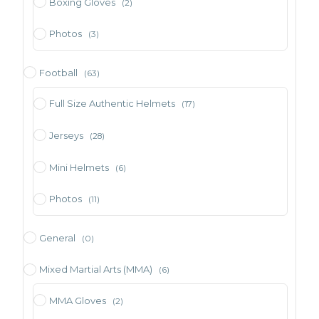
Boxing Gloves
(2)
Photos
(3)
Football
(63)
Full Size Authentic Helmets
(17)
Jerseys
(28)
Mini Helmets
(6)
Photos
(11)
General
(0)
Mixed Martial Arts (MMA)
(6)
MMA Gloves
(2)