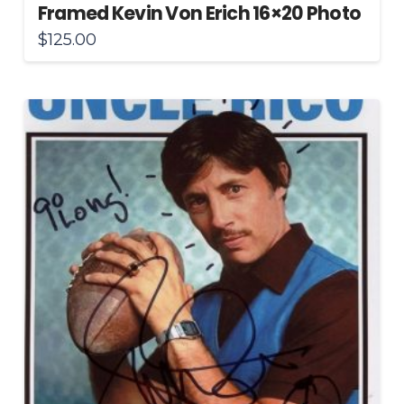
Framed Kevin Von Erich 16×20 Photo
$
125.00