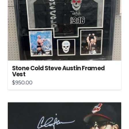
Stone Cold Steve Austin Framed
Vest
$
950.00