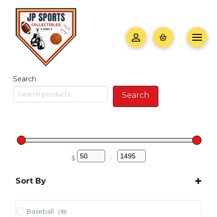
Search
Search
$
-
Minimum Price
Maximum Price
Sort By
Sort Products
Baseball
(18)