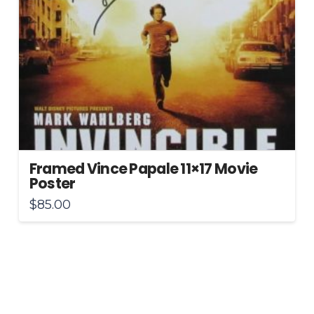
Framed Vince Papale 11×17 Movie
Poster
$
85.00