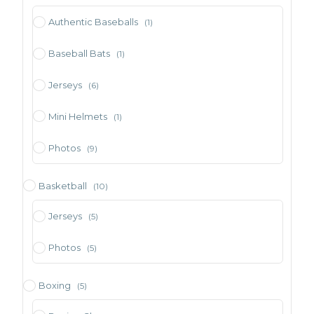
Authentic Baseballs
(1)
Baseball Bats
(1)
Jerseys
(6)
Mini Helmets
(1)
Photos
(9)
Basketball
(10)
Jerseys
(5)
Photos
(5)
Boxing
(5)