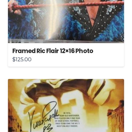
Framed Ric Flair 12×16 Photo
$
125.00