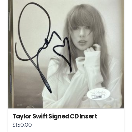
Taylor Swift Signed CD Insert
$
150.00