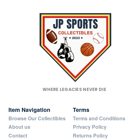
WHERE LEGACIES NEVER DIE
Item Navigation
Terms
Browse Our Collectibles
Terms and Conditions
About us
Privacy Policy
Contact
Returns Policy