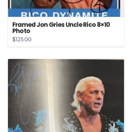
Framed Jon Gries Uncle Rico 8×10
Photo
$
125.00