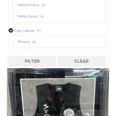
MMA Photos
(3)
MMA Shorts
(1)
Pop Culture
(7)
Photos
(5)
Sorted
Showing all 7 results
FILTER
CLEAR
by
price:
high
to
low