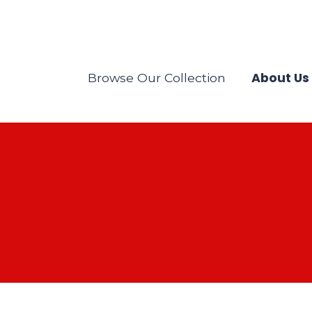
About Us
Browse Our Collection