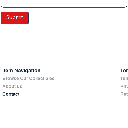
Item Navigation
Te
Browse Our Collectibles
Ter
About us
Pri
Contact
Ret