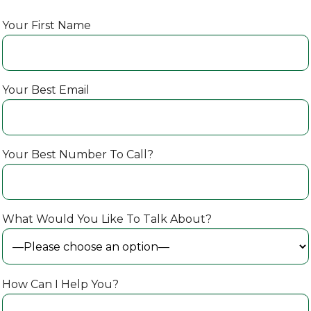
Your First Name
Your Best Email
Your Best Number To Call?
What Would You Like To Talk About?
How Can I Help You?