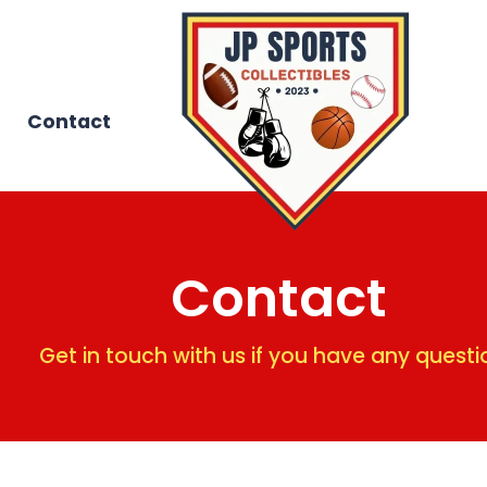
Contact
Contact
Get in touch with us if you have any questi