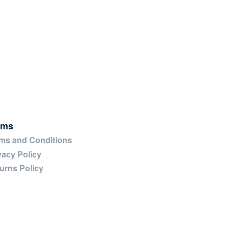
rms
ms and Conditions
vacy Policy
urns Policy