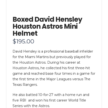
Boxed David Hensley
Houston Astros Mini
Helmet
$
195.00
David Hensley is a professional baseball infielder
for the Miami Martins but previously played for
the Houston Astros. During his career at
Houston Astros, he collected his first three-hit
game and reached base four times in a game for
the first time in the Major Leagues versus The
Texas Rangers.
He also batted 10-for-27 with a home run and
five RBI and won his first career World Title
Series with the Astros.