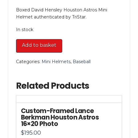
Boxed David Hensley Houston Astros Mini
Helmet authenticated by TriStar.
In stock
Boxed
Add to basket
David
Hensley
Categories:
Mini Helmets
,
Baseball
Houston
Astros
Mini
Related Products
Helmet
quantity
Custom-Framed Lance
Berkman Houston Astros
16×20 Photo
$
195.00