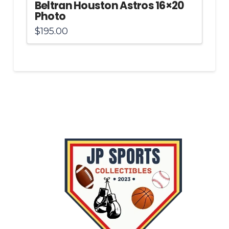
Beltran Houston Astros 16×20
Photo
$
195.00