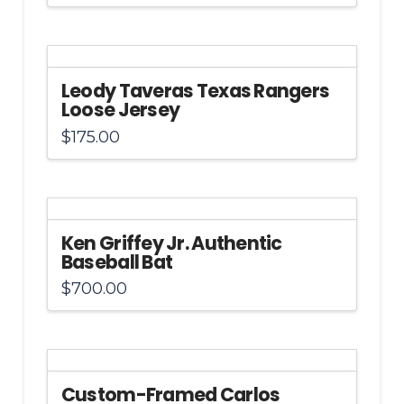
Leody Taveras Texas Rangers
Loose Jersey
$
175.00
Ken Griffey Jr. Authentic
Baseball Bat
$
700.00
Custom-Framed Carlos