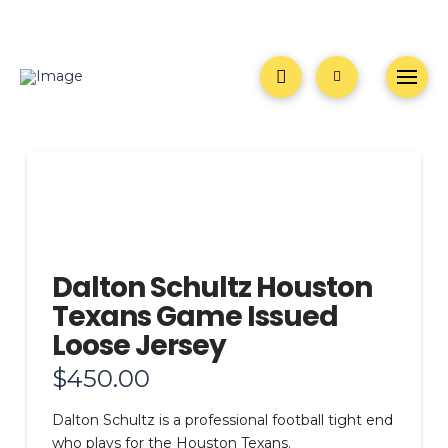
Dalton Schultz Houston
Texans Game Issued
Loose Jersey
$
450.00
Dalton Schultz is a professional football tight end
who plays for the Houston Texans.