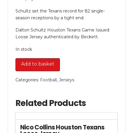
Schultz set the Texans record for 82 single-
season receptions by a tight end.
Dalton Schultz Houston Texans Game Issued
Loose Jersey authenticated by Beckett.
In stock
Dalton
Add to basket
Schultz
Houston
Categories:
Football
,
Jerseys
Texans
Game
Issued
Related Products
Loose
Jersey
quantity
Nico Collins Houston Texans