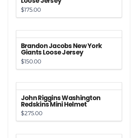
Loose Jersey
$
175.00
Brandon Jacobs New York
Giants Loose Jersey
$
150.00
John Riggins Washington
Redskins Mini Helmet
$
275.00