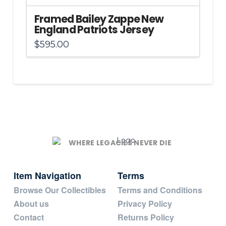
Framed Bailey Zappe New
England Patriots Jersey
$
595.00
WHERE LEGACIES NEVER DIE
Item Navigation
Terms
Browse Our Collectibles
Terms and Conditions
About us
Privacy Policy
Contact
Returns Policy