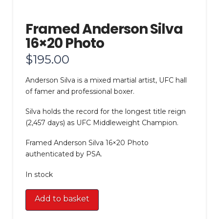
Framed Anderson Silva
16×20 Photo
$
195.00
Anderson Silva is a mixed martial artist, UFC hall
of famer and professional boxer.
Silva holds the record for the longest title reign
(2,457 days) as UFC Middleweight Champion.
Framed Anderson Silva 16×20 Photo
authenticated by PSA.
In stock
Framed
Add to basket
Anderson
Silva