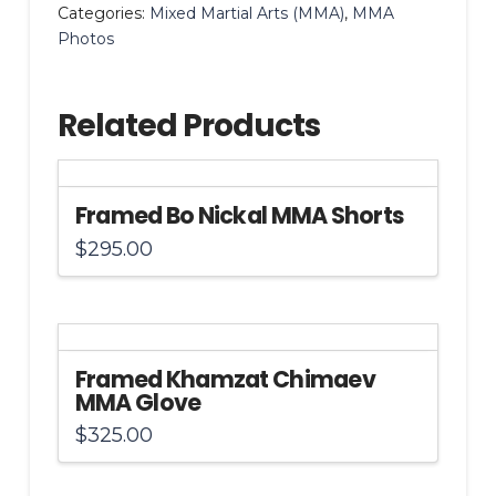
Categories:
Mixed Martial Arts (MMA)
,
MMA
16x20
Photos
Photo
quantity
Related Products
Framed Bo Nickal MMA Shorts
$
295.00
Framed Khamzat Chimaev
MMA Glove
$
325.00