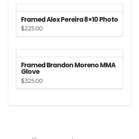
Framed Alex Pereira 8×10 Photo
$
225.00
Framed Brandon Moreno MMA
Glove
$
325.00