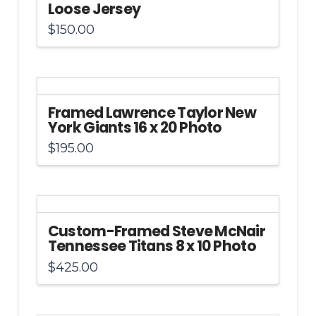
Loose Jersey
$
150.00
Framed Lawrence Taylor New
York Giants 16 x 20 Photo
$
195.00
Custom-Framed Steve McNair
Tennessee Titans 8 x 10 Photo
$
425.00