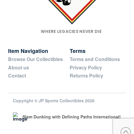
WHERE LEGACIES NEVER DIE
Item Navigation
Terms
Browse Our Collectibles
Terms and Conditions
About us
Privacy Policy
Contact
Returns Policy
Copyright © JP Sports Collectibles 2026
Slam Dunking with Defining Paths International!