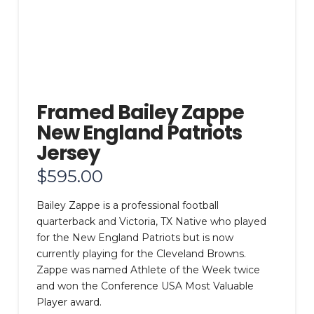
Framed Bailey Zappe
New England Patriots
Jersey
$
595.00
Bailey Zappe is a professional football
quarterback and Victoria, TX Native who played
for the New England Patriots but is now
currently playing for the Cleveland Browns.
Zappe was named Athlete of the Week twice
and won the Conference USA Most Valuable
Player award.