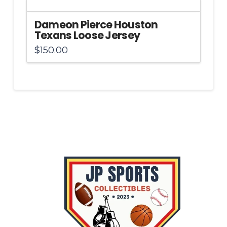
Dameon Pierce Houston
Texans Loose Jersey
$
150.00