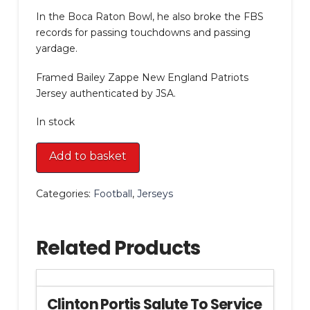
In the Boca Raton Bowl, he also broke the FBS
records for passing touchdowns and passing
yardage.
Framed Bailey Zappe New England Patriots
Jersey authenticated by JSA.
In stock
Framed
Add to basket
Bailey
Zappe
Categories:
Football
,
Jerseys
New
England
Patriots
Related Products
Jersey
quantity
Clinton Portis Salute To Service