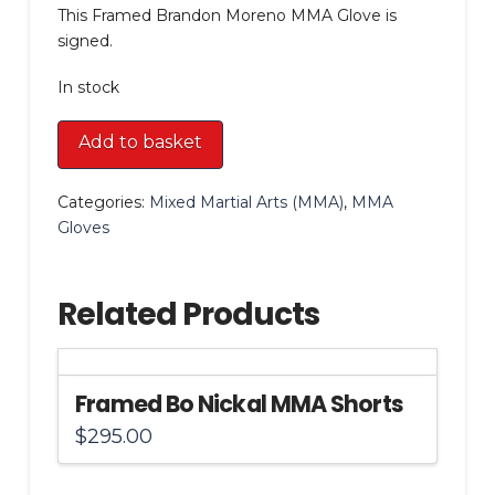
This Framed Brandon Moreno MMA Glove is
signed.
In stock
Framed
Add to basket
Brandon
Moreno
Categories:
Mixed Martial Arts (MMA)
,
MMA
MMA
Gloves
Glove
quantity
Related Products
Framed Bo Nickal MMA Shorts
$
295.00