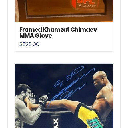
Framed Khamzat Chimaev
MMA Glove
$
325.00