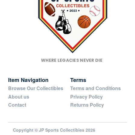
WHERE LEGACIES NEVER DIE
Item Navigation
Terms
Browse Our Collectibles
Terms and Conditions
About us
Privacy Policy
Contact
Returns Policy
Copyright © JP Sports Collectibles 2026