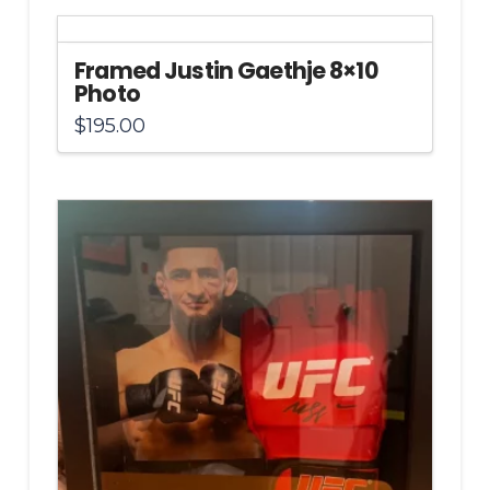
Framed Justin Gaethje 8×10
Photo
$
195.00