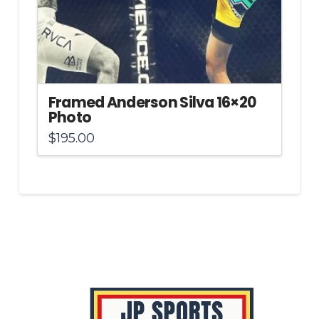
Framed Anderson Silva 16×20
Photo
$
195.00