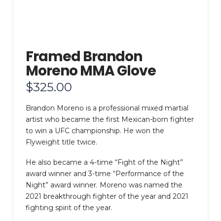
Framed Brandon
Moreno MMA Glove
$
325.00
Brandon Moreno is a professional mixed martial
artist who became the first Mexican-born fighter
to win a UFC championship. He won the
Flyweight title twice.
He also became a 4-time “Fight of the Night”
award winner and 3-time “Performance of the
Night” award winner. Moreno was named the
2021 breakthrough fighter of the year and 2021
fighting spirit of the year.