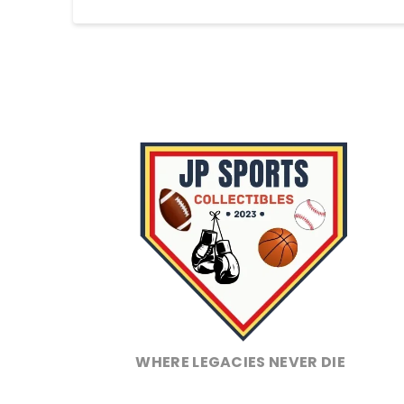
WHERE LEGACIES NEVER DIE