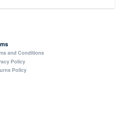
rms
ms and Conditions
vacy Policy
urns Policy