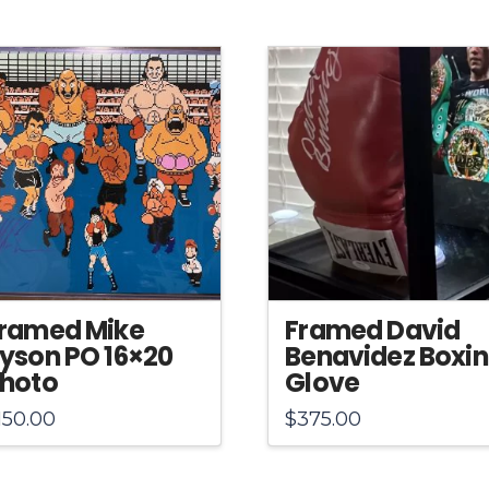
ramed Mike
Framed David
yson PO 16×20
Benavidez Boxi
hoto
Glove
150.00
$
375.00