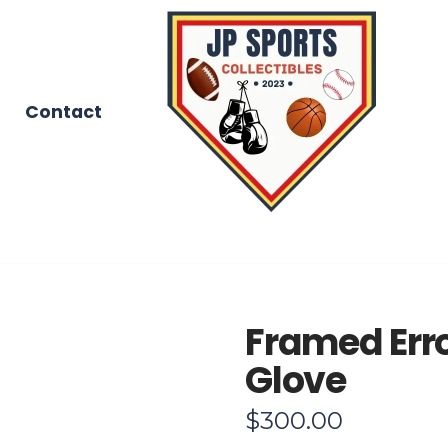
Contact
Framed Err
Glove
$
300.00