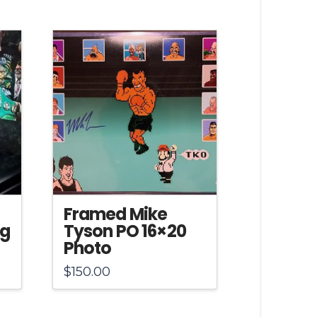
Framed Mike
ng
Tyson PO 16×20
Photo
$
150.00