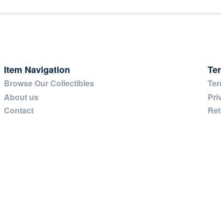
Item Navigation
Te
Browse Our Collectibles
Ter
About us
Pri
Contact
Ret