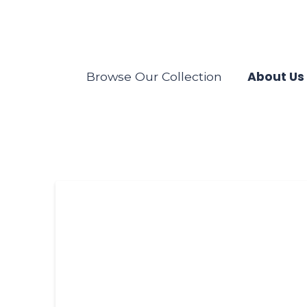
About Us
Browse Our Collection