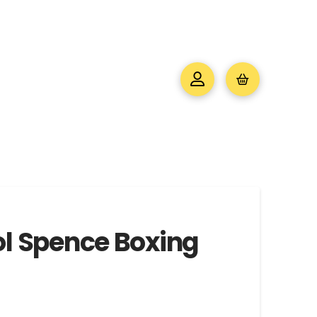
ol Spence Boxing