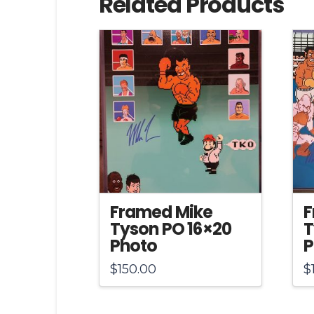
Related Products
Framed Mike
F
Tyson PO 16×20
T
Photo
P
$
150.00
$