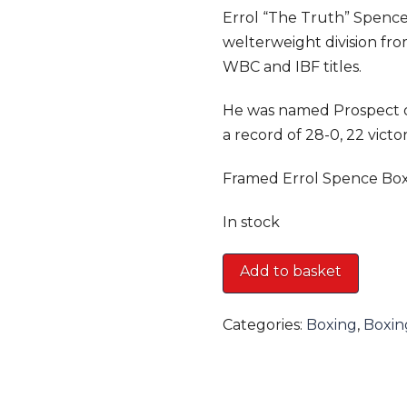
Errol “The Truth” Spence 
welterweight division fr
WBC and IBF titles.
He was named Prospect o
a record of 28-0, 22 vict
Framed Errol Spence Box
In stock
Framed
Add to basket
Errol
Spence
Categories:
Boxing
,
Boxin
Boxing
Glove
quantity