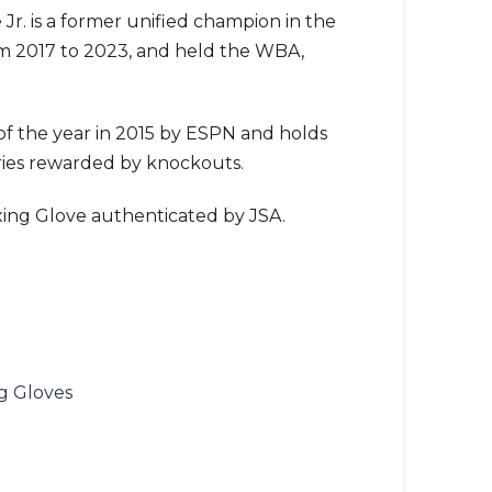
Jr. is a former unified champion in the
om 2017 to 2023, and held the WBA,
f the year in 2015 by ESPN and holds
ories rewarded by knockouts.
ing Glove authenticated by JSA.
g Gloves