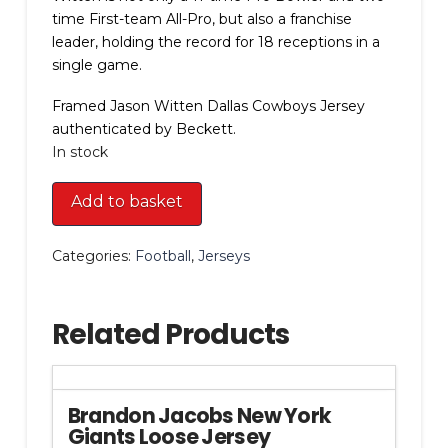
time First-team All-Pro, but also a franchise
leader, holding the record for 18 receptions in a
single game.
Framed Jason Witten Dallas Cowboys Jersey
authenticated by Beckett.
In stock
Framed
Add to basket
Jason
Witten
Categories:
Football
,
Jerseys
Dallas
Cowboys
Jersey
Related Products
quantity
Brandon Jacobs New York
Giants Loose Jersey