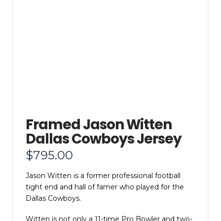
Framed Jason Witten
Dallas Cowboys Jersey
$
795.00
Jason Witten is a former professional football
tight end and hall of famer who played for the
Dallas Cowboys.
Witten is not only a 11-time Pro Bowler and two-