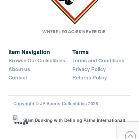
WHERE LEGACIES NEVER DIE
Item Navigation
Terms
Browse Our Collectibles
Terms and Conditions
About us
Privacy Policy
Contact
Returns Policy
Copyright © JP Sports Collectibles 2026
Slam Dunking with Defining Paths International!