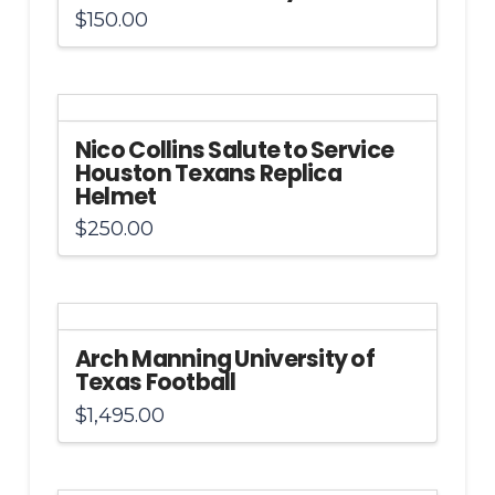
$
150.00
Nico Collins Salute to Service
Houston Texans Replica
Helmet
$
250.00
Arch Manning University of
Texas Football
$
1,495.00