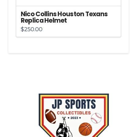
Nico Collins Houston Texans
Replica Helmet
$
250.00