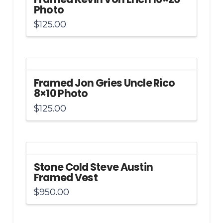
Photo
$
125.00
Framed Jon Gries Uncle Rico
8×10 Photo
$
125.00
Stone Cold Steve Austin
Framed Vest
$
950.00