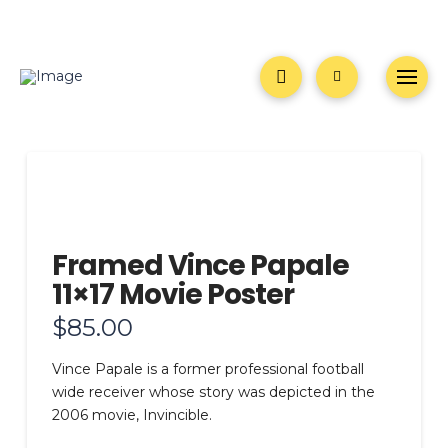
Framed Vince Papale
11×17 Movie Poster
$
85.00
Vince Papale is a former professional football
wide receiver whose story was depicted in the
2006 movie, Invincible.