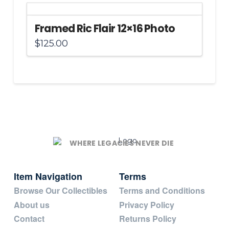
Framed Ric Flair 12×16 Photo
$
125.00
WHERE LEGACIES NEVER DIE
Item Navigation
Terms
Browse Our Collectibles
Terms and Conditions
About us
Privacy Policy
Contact
Returns Policy