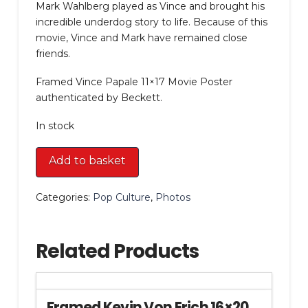
Mark Wahlberg played as Vince and brought his
incredible underdog story to life. Because of this
movie, Vince and Mark have remained close
friends.
Framed Vince Papale 11×17 Movie Poster
authenticated by Beckett.
In stock
Framed
Add to basket
Vince
Papale
Categories:
Pop Culture
,
Photos
11x17
Movie
Poster
Related Products
quantity
Framed Kevin Von Erich 16×20