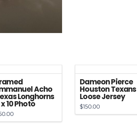
Authentic
Helmet
quantity
ramed
Dameon Pierce
mmanuel Acho
Houston Texans
exas Longhorns
Loose Jersey
 x 10 Photo
$
150.00
50.00