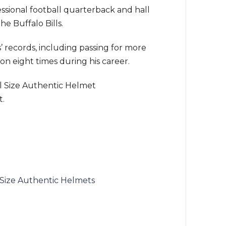
fessional football quarterback and hall
he Buffalo Bills.
s’ records, including passing for more
on eight times during his career.
ull Size Authentic Helmet
t.
 Size Authentic Helmets