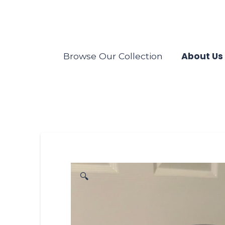
About Us
Browse Our Collection
🔍