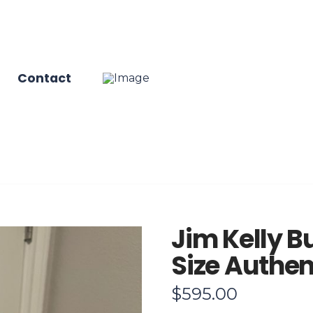
Contact
Jim Kelly Bu
Size Authen
$
595.00