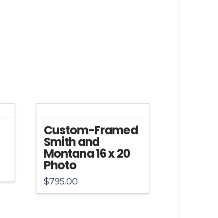
Custom-Framed
Smith and
Montana 16 x 20
Photo
$
795.00