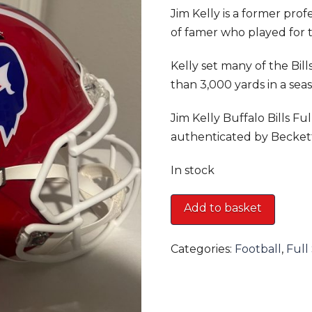
Jim Kelly is a former pro
of famer who played for t
Kelly set many of the Bill
than 3,000 yards in a seas
Jim Kelly Buffalo Bills F
authenticated by Becket
In stock
Jim
Add to basket
Kelly
Buffalo
Categories:
Football
,
Full
Bills
Full
Size