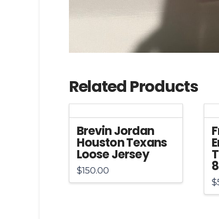
Related Products
Brevin Jordan
F
Houston Texans
E
Loose Jersey
T
8
$
150.00
$