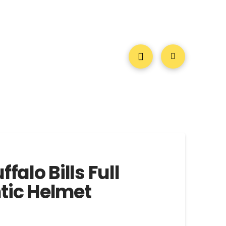
ffalo Bills Full
tic Helmet