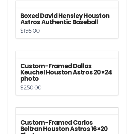
Boxed David Hensley Houston
Astros Authentic Baseball
$
195.00
Custom-Framed Dallas
Keuchel Houston Astros 20×24
photo
$
250.00
Custom-Framed Carlos
Beltran Houston Astros 16×20