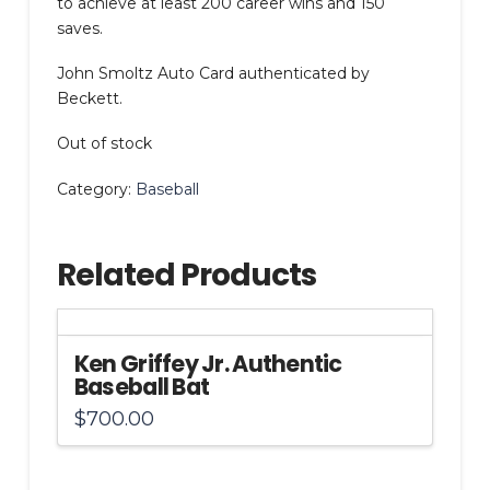
to achieve at least 200 career wins and 150
saves.
John Smoltz Auto Card authenticated by
Beckett.
Out of stock
Category:
Baseball
Related Products
Ken Griffey Jr. Authentic
Baseball Bat
$
700.00