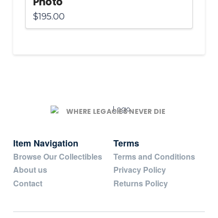
Photo
$
195.00
WHERE LEGACIES NEVER DIE
Item Navigation
Terms
Browse Our Collectibles
Terms and Conditions
About us
Privacy Policy
Contact
Returns Policy