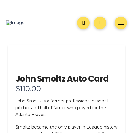
John Smoltz Auto Card
$
110.00
John Smoltz is a former professional baseball
pitcher and hall of famer who played for the
Atlanta Braves.
Smoltz became the only player in League history