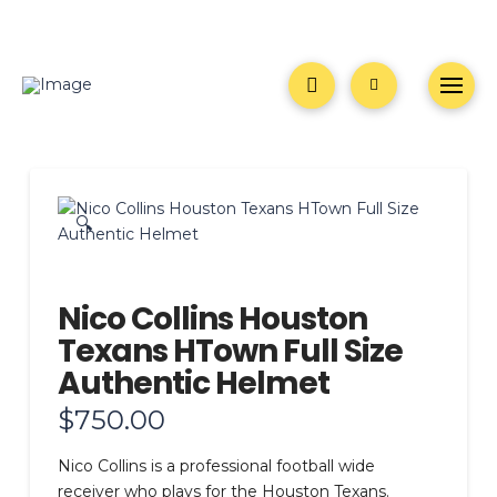
🔍
Nico Collins Houston
Texans HTown Full Size
Authentic Helmet
$
750.00
Nico Collins is a professional football wide
receiver who plays for the Houston Texans.