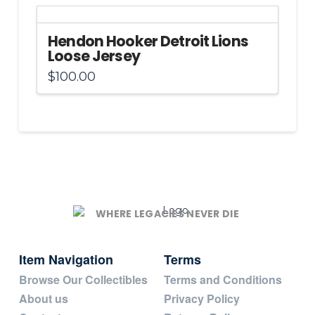
Hendon Hooker Detroit Lions
Loose Jersey
$
100.00
WHERE LEGACIES NEVER DIE
Item Navigation
Terms
Browse Our Collectibles
Terms and Conditions
About us
Privacy Policy