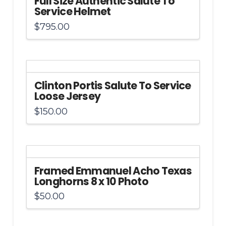
Full Size Authentic Salute To
Service Helmet
$
795.00
Clinton Portis Salute To Service
Loose Jersey
$
150.00
Framed Emmanuel Acho Texas
Longhorns 8 x 10 Photo
$
50.00