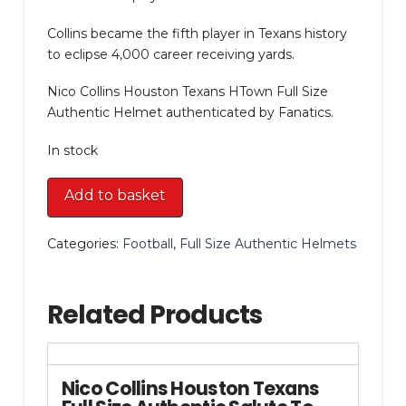
Collins became the fifth player in Texans history
to eclipse 4,000 career receiving yards.
Nico Collins Houston Texans HTown Full Size
Authentic Helmet authenticated by Fanatics.
In stock
Nico
Add to basket
Collins
Houston
Categories:
Football
,
Full Size Authentic Helmets
Texans
HTown
Full
Related Products
Size
Authentic
Helmet
quantity
Nico Collins Houston Texans