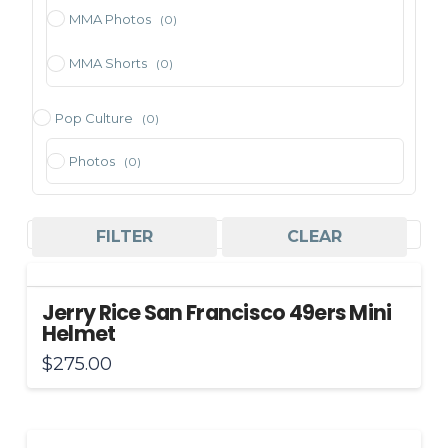
MMA Photos
(0)
MMA Shorts
(0)
Pop Culture
(0)
Photos
(0)
Sorted
Showing all 6 results
FILTER
CLEAR
by
price:
Jerry Rice San Francisco 49ers Mini
high
Helmet
to
$
275.00
low