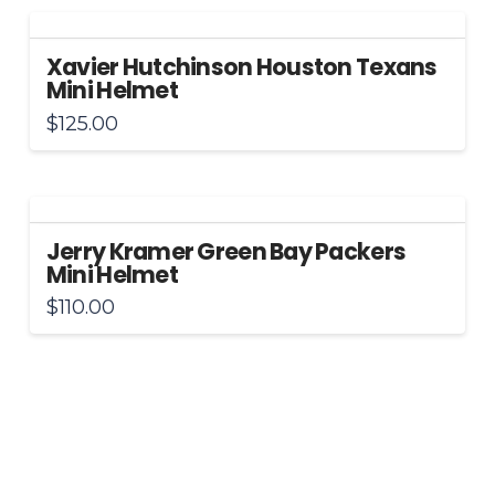
Xavier Hutchinson Houston Texans
Mini Helmet
$
125.00
Jerry Kramer Green Bay Packers
Mini Helmet
$
110.00