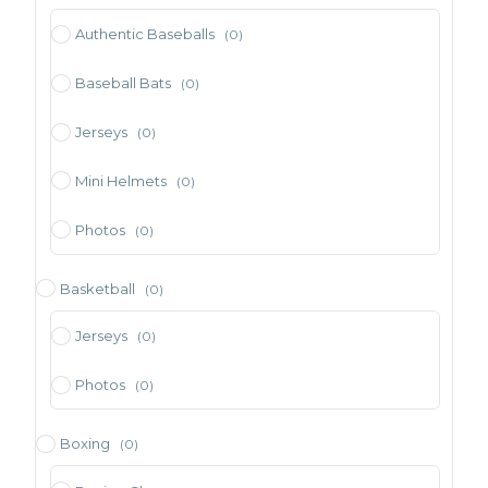
Authentic Baseballs
(0)
Baseball Bats
(0)
Jerseys
(0)
Mini Helmets
(0)
Photos
(0)
Basketball
(0)
Jerseys
(0)
Photos
(0)
Boxing
(0)