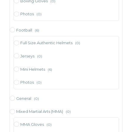
Boxing Gloves
(0)
Photos
(0)
Football
(6)
Full Size Authentic Helmets
(0)
Jerseys
(0)
Mini Helmets
(6)
Photos
(0)
General
(0)
Mixed Martial Arts (MMA)
(0)
MMA Gloves
(0)