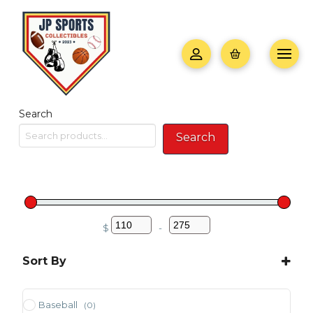
Search
Search
$
-
Minimum Price
Maximum Price
Sort By
Sort Products
Baseball
(0)