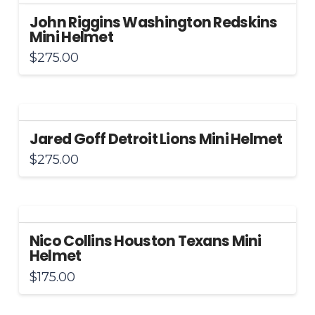
John Riggins Washington Redskins
Mini Helmet
$
275.00
Jared Goff Detroit Lions Mini Helmet
$
275.00
Nico Collins Houston Texans Mini
Helmet
$
175.00