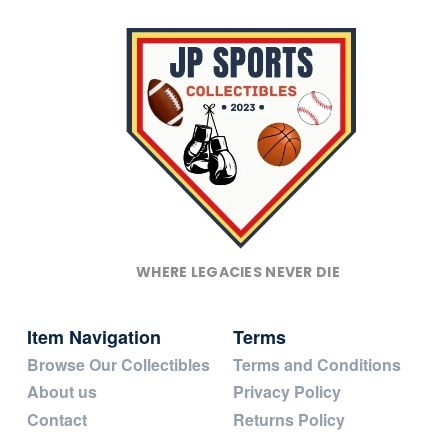
WHERE LEGACIES NEVER DIE
Item Navigation
Terms
Browse Our Collectibles
Terms and Conditions
About us
Privacy Policy
Contact
Returns Policy