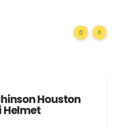
chinson Houston
i Helmet