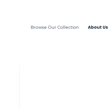
About Us
Browse Our Collection