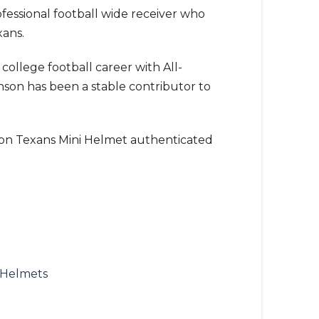
ofessional football wide receiver who
xans.
college football career with All-
son has been a stable contributor to
on Texans Mini Helmet authenticated
 Helmets