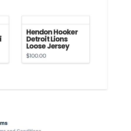
Hendon Hooker
i
Detroit Lions
Loose Jersey
$
100.00
rms
ms and Conditions