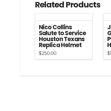
Related Products
Nico Collins
J
Salute to Service
G
Houston Texans
P
Replica Helmet
H
$
250.00
$