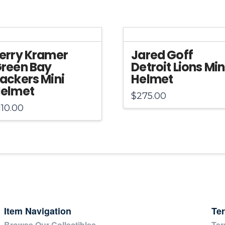
Helmet
quantity
erry Kramer
Jared Goff
reen Bay
Detroit Lions Min
ackers Mini
Helmet
elmet
$
275.00
110.00
Item Navigation
Te
Browse Our Collectibles
Ter