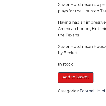
Xavier Hutchinson is a pr
plays for the Houston Te
Having had an impressive 
American honors, Hutchin
the Texans.
Xavier Hutchinson Houst
by Beckett.
In stock
Xavier
Add to basket
Hutchinson
Houston
Categories:
Football
,
Mini
Texans
Mini