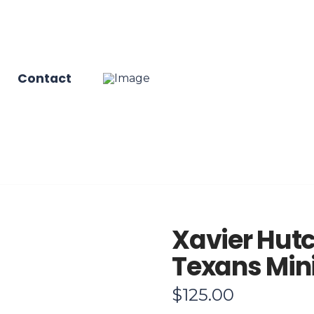
Contact
Xavier Hut
Texans Min
$
125.00