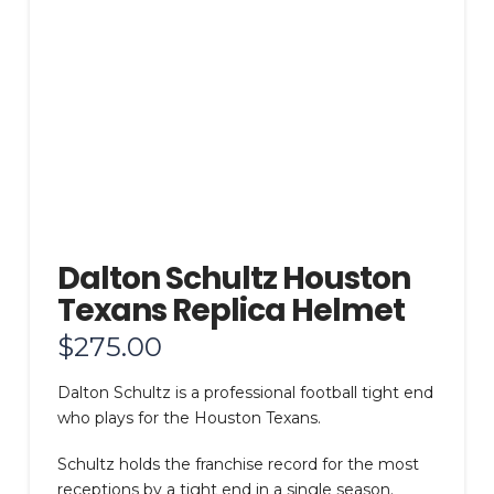
Dalton Schultz Houston
Texans Replica Helmet
$
275.00
Dalton Schultz is a professional football tight end
who plays for the Houston Texans.
Schultz holds the franchise record for the most
receptions by a tight end in a single season.