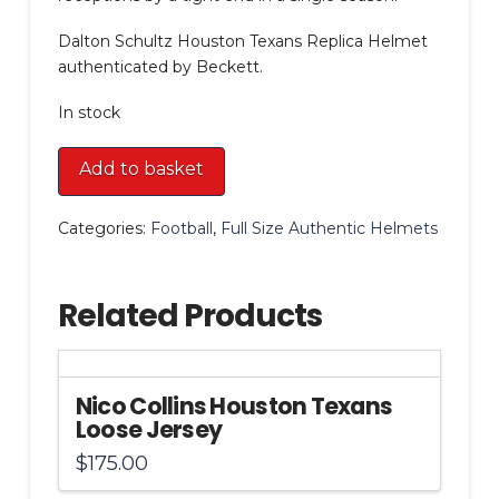
Dalton Schultz Houston Texans Replica Helmet
authenticated by Beckett.
In stock
Dalton
Add to basket
Schultz
Houston
Categories:
Football
,
Full Size Authentic Helmets
Texans
Replica
Helmet
Related Products
quantity
Nico Collins Houston Texans
Loose Jersey
$
175.00