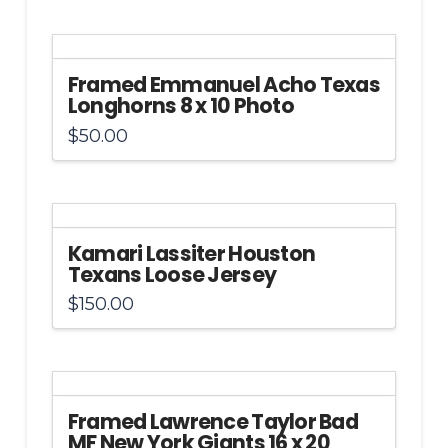
Framed Emmanuel Acho Texas
Longhorns 8 x 10 Photo
$
50.00
Kamari Lassiter Houston
Texans Loose Jersey
$
150.00
Framed Lawrence Taylor Bad
MF New York Giants 16 x 20