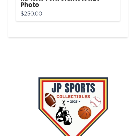
Photo
$
250.00