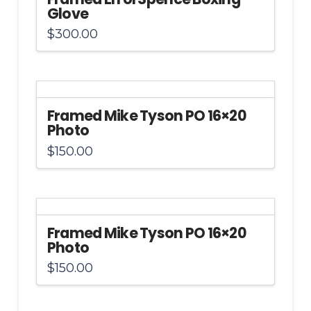
Glove
$
300.00
Framed Mike Tyson PO 16×20
Photo
$
150.00
Framed Mike Tyson PO 16×20
Photo
$
150.00