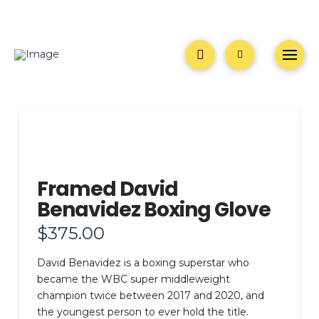
Framed David
Benavidez Boxing Glove
$
375.00
David Benavidez is a boxing superstar who
became the WBC super middleweight
champion twice between 2017 and 2020, and
the youngest person to ever hold the title.