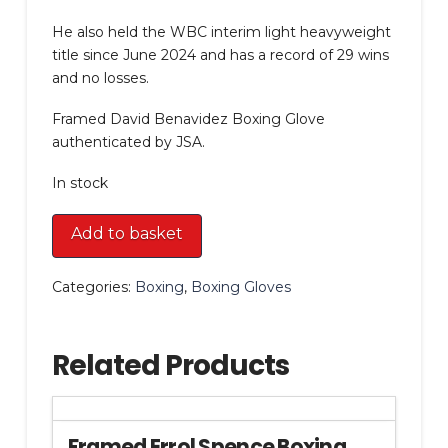
He also held the WBC interim light heavyweight
title since June 2024 and has a record of 29 wins
and no losses.
Framed David Benavidez Boxing Glove
authenticated by JSA.
In stock
Framed
Add to basket
David
Benavidez
Categories:
Boxing
,
Boxing Gloves
Boxing
Glove
quantity
Related Products
Framed Errol Spence Boxing