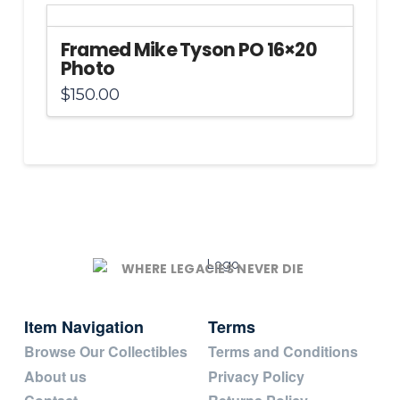
Framed Mike Tyson PO 16×20
Photo
$
150.00
WHERE LEGACIES NEVER DIE
Item Navigation
Terms
Browse Our Collectibles
Terms and Conditions
About us
Privacy Policy