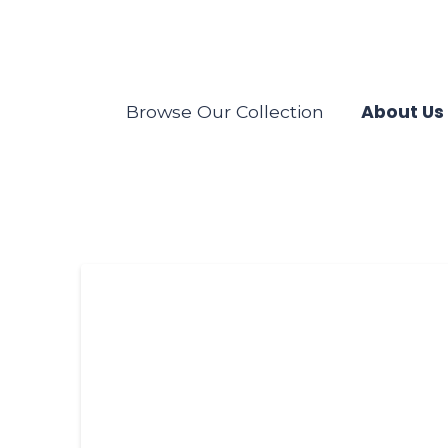
About Us
Browse Our Collection