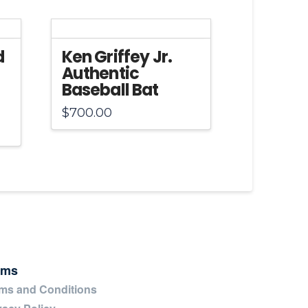
d
Ken Griffey Jr.
Authentic
Baseball Bat
$
700.00
rms
ms and Conditions