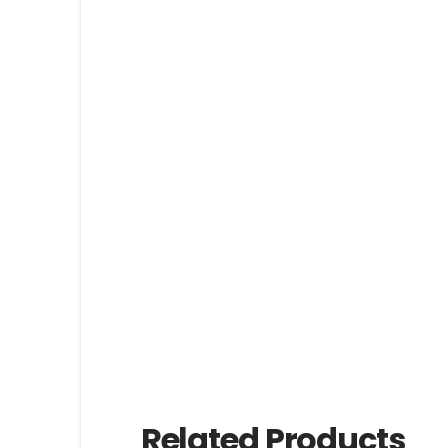
Related Products