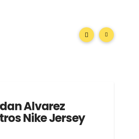
dan Alvarez
ros Nike Jersey