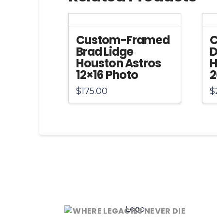
Custom-Framed
C
Brad Lidge
D
Houston Astros
H
12×16 Photo
2
$
175.00
$
WHERE LEGACIES NEVER DIE