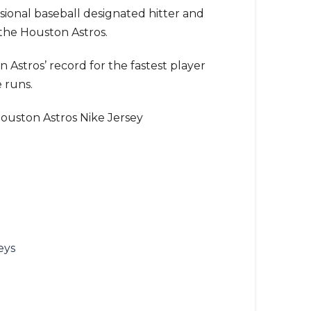
ssional baseball designated hitter and
 the Houston Astros.
 Astros’ record for the fastest player
 runs.
ouston Astros Nike Jersey
eys