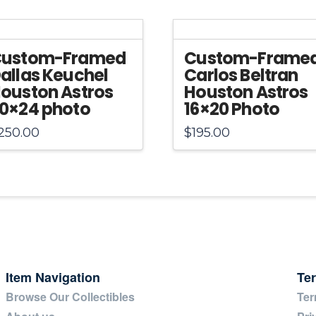
Jersey
quantity
ustom-Framed
Custom-Frame
allas Keuchel
Carlos Beltran
ouston Astros
Houston Astros
0×24 photo
16×20 Photo
250.00
$
195.00
Item Navigation
Te
Browse Our Collectibles
Ter