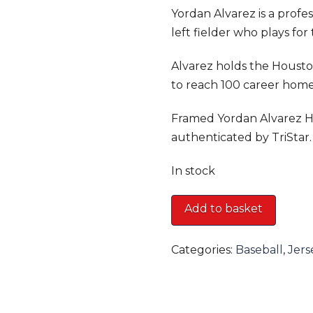
Yordan Alvarez is a profe
left fielder who plays for
Alvarez holds the Houston
to reach 100 career home
Framed Yordan Alvarez H
authenticated by TriStar.
In stock
Framed
Add to basket
Yordan
Alvarez
Categories:
Baseball
,
Jers
Houston
Astros
Nike