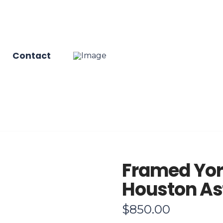
Contact
Framed Yor
Houston Ast
$
850.00