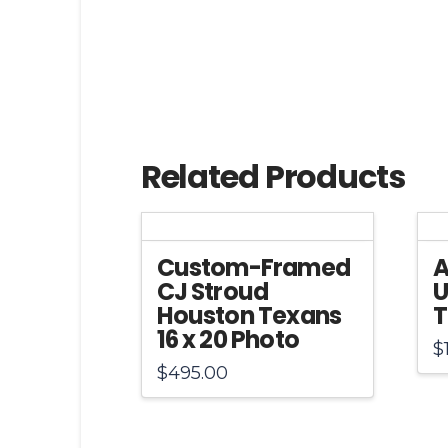
Related Products
Custom-Framed
A
CJ Stroud
U
Houston Texans
T
16 x 20 Photo
$
$
495.00