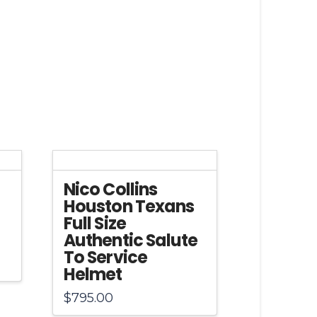
Nico Collins
Houston Texans
Full Size
Authentic Salute
To Service
Helmet
$
795.00