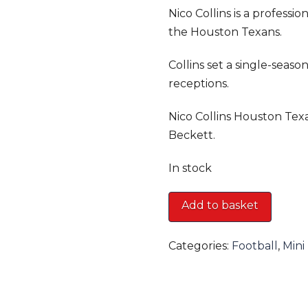
Nico Collins is a professi
the Houston Texans.
Collins set a single-seas
receptions.
Nico Collins Houston Tex
Beckett.
In stock
Nico
Add to basket
Collins
Houston
Categories:
Football
,
Mini
Texans
Mini
Helmet