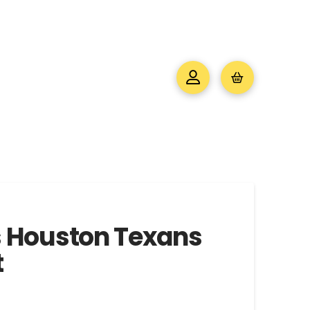
s Houston Texans
t