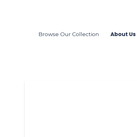
About Us
Browse Our Collection