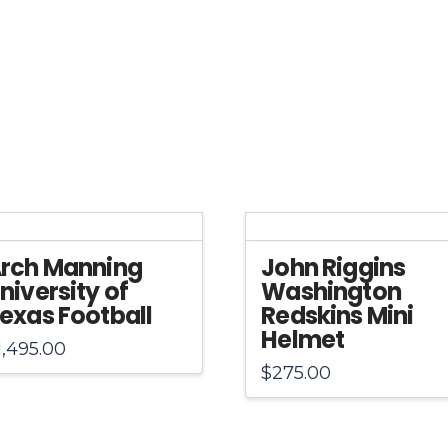
quantity
rch Manning
John Riggins
niversity of
Washington
exas Football
Redskins Mini
Helmet
1,495.00
$
275.00