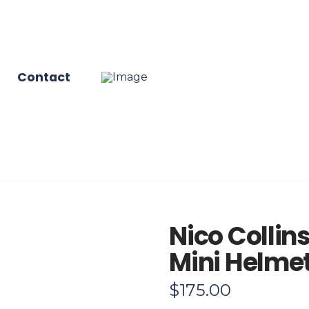
Contact
Nico Collin
Mini Helme
$
175.00