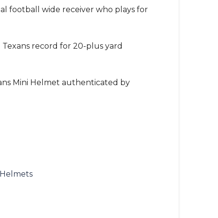
onal football wide receiver who plays for
on Texans record for 20-plus yard
ans Mini Helmet authenticated by
 Helmets