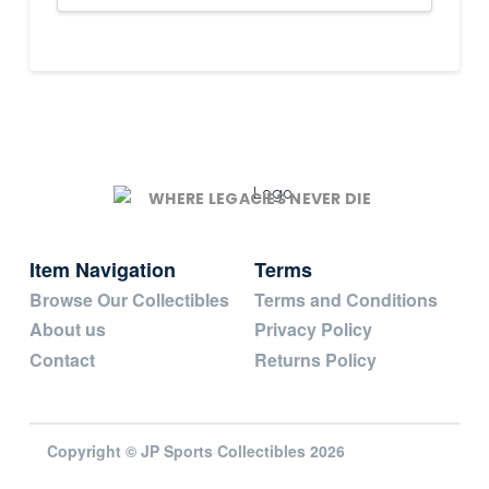
WHERE LEGACIES NEVER DIE
Item Navigation
Terms
Browse Our Collectibles
Terms and Conditions
About us
Privacy Policy
Contact
Returns Policy
Copyright © JP Sports Collectibles 2026