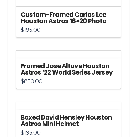
Custom-Framed Carlos Lee
Houston Astros 16×20 Photo
$
195.00
Framed Jose Altuve Houston
Astros ‘22 World Series Jersey
$
850.00
Boxed David Hensley Houston
Astros Mini Helmet
$
195.00