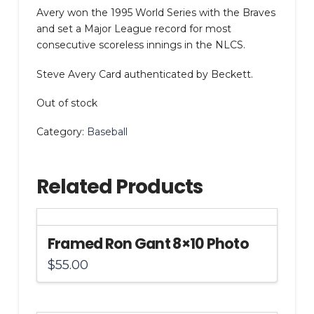
Avery won the 1995 World Series with the Braves
and set a Major League record for most
consecutive scoreless innings in the NLCS.
Steve Avery Card authenticated by Beckett.
Out of stock
Category:
Baseball
Related Products
Framed Ron Gant 8×10 Photo
$
55.00