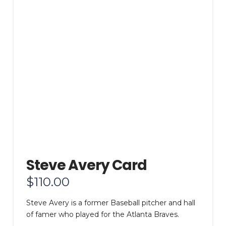
Steve Avery Card
$
110.00
Steve Avery is a former Baseball pitcher and hall
of famer who played for the Atlanta Braves.